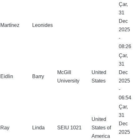
Çar,
31
Dec
Martínez
Leonides
2025
-
08:26
Çar,
31
McGill
United
Dec
Eidlin
Barry
University
States
2025
-
06:54
Çar,
31
United
Dec
Ray
Linda
SEIU 1021
States of
2025
America