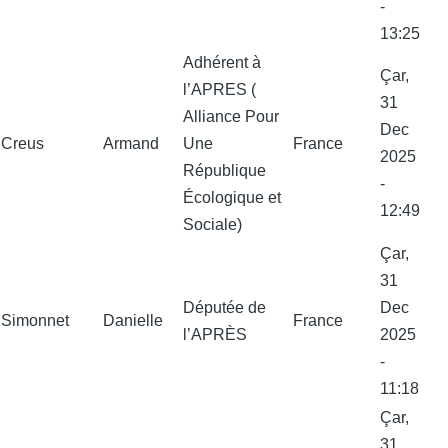
-
13:25
Adhérent à
Çar,
l’APRES (
31
Alliance Pour
Dec
Creus
Armand
Une
France
2025
République
-
Écologique et
12:49
Sociale)
Çar,
31
Députée de
Dec
Simonnet
Danielle
France
l’APRÈS
2025
-
11:18
Çar,
31