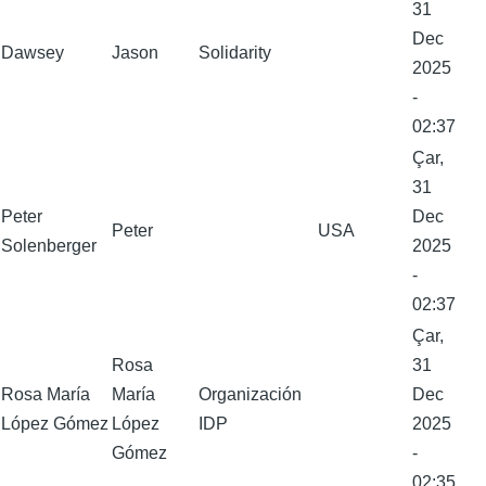
31
Dec
Dawsey
Jason
Solidarity
2025
-
02:37
Çar,
31
Peter
Dec
Peter
USA
Solenberger
2025
-
02:37
Çar,
Rosa
31
Rosa María
María
Organización
Dec
López Gómez
López
IDP
2025
Gómez
-
02:35