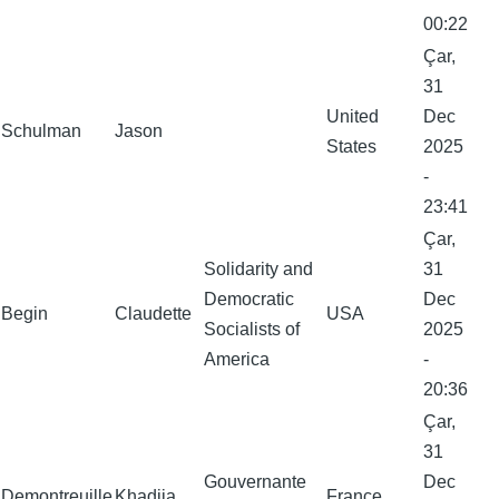
00:22
Çar,
31
United
Dec
Schulman
Jason
States
2025
-
23:41
Çar,
Solidarity and
31
Democratic
Dec
Begin
Claudette
USA
Socialists of
2025
America
-
20:36
Çar,
31
Gouvernante
Dec
Demontreuille
Khadija
France