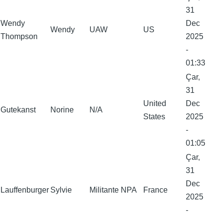
31
Wendy
Dec
Wendy
UAW
US
Thompson
2025
-
01:33
Çar,
31
United
Dec
Gutekanst
Norine
N/A
States
2025
-
01:05
Çar,
31
Dec
Lauffenburger
Sylvie
Militante NPA
France
2025
-