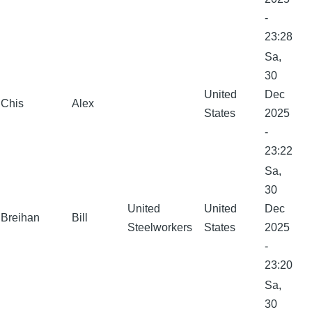
-
23:28
Sa,
30
United
Dec
Chis
Alex
States
2025
-
23:22
Sa,
30
United
United
Dec
Breihan
Bill
Steelworkers
States
2025
-
23:20
Sa,
30