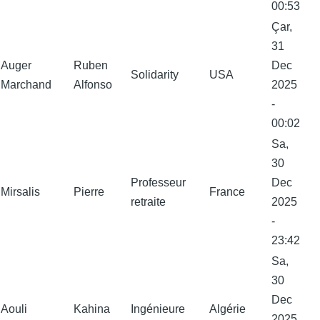
00:53
Çar,
31
Auger
Ruben
Dec
Solidarity
USA
Marchand
Alfonso
2025
-
00:02
Sa,
30
Professeur
Dec
Mirsalis
Pierre
France
retraite
2025
-
23:42
Sa,
30
Dec
Aouli
Kahina
Ingénieure
Algérie
2025