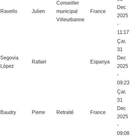
Conseiller
Dec
Ravello
Julien
municipal
France
2025
Villeurbanne
-
11:17
Çar,
31
Segovia
Dec
Rafael
Espanya
López
2025
-
09:23
Çar,
31
Dec
Baudry
Pierre
Retraité
France
2025
-
09:08