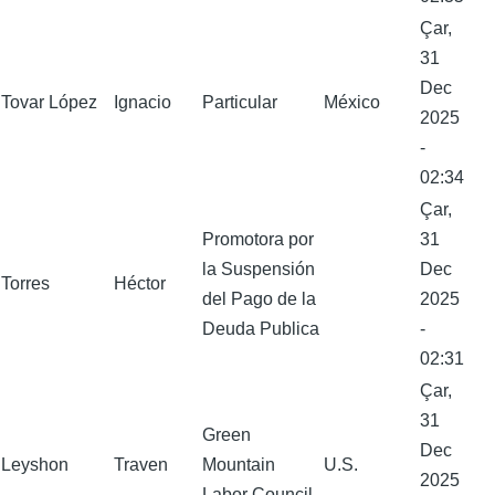
Çar,
31
Dec
Tovar López
Ignacio
Particular
México
2025
-
02:34
Çar,
Promotora por
31
la Suspensión
Dec
Torres
Héctor
del Pago de la
2025
Deuda Publica
-
02:31
Çar,
31
Green
Dec
Leyshon
Traven
Mountain
U.S.
2025
Labor Council