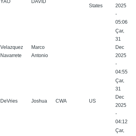
YAO
DAVID
States
2025
-
05:06
Çar,
31
Velazquez
Marco
Dec
Navarrete
Antonio
2025
-
04:55
Çar,
31
Dec
DeVries
Joshua
CWA
US
2025
-
04:12
Çar,