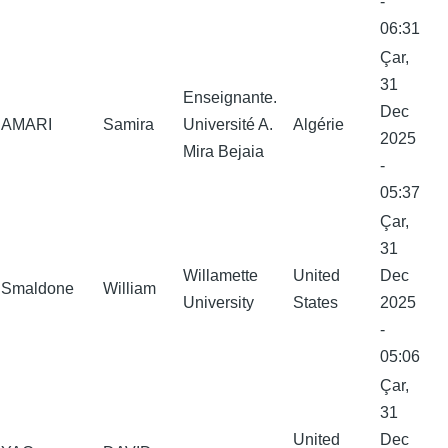
-
06:31
Çar,
31
Enseignante.
Dec
AMARI
Samira
Université A.
Algérie
2025
Mira Bejaia
-
05:37
Çar,
31
Willamette
United
Dec
Smaldone
William
University
States
2025
-
05:06
Çar,
31
United
Dec