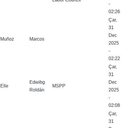
-
02:26
Çar,
31
Dec
Muñoz
Marcos
2025
-
02:22
Çar,
31
Edwibg
Dec
Elle
MSPP
Roldán
2025
-
02:08
Çar,
31