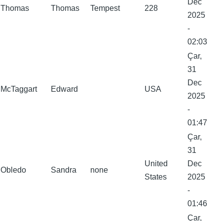
Dec
Thomas
Thomas
Tempest
228
2025
-
02:03
Çar,
31
Dec
McTaggart
Edward
USA
2025
-
01:47
Çar,
31
United
Dec
Obledo
Sandra
none
States
2025
-
01:46
Çar,