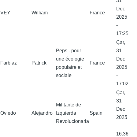
31
Dec
VEY
William
France
2025
-
17:25
Çar,
Peps - pour
31
une écologie
Dec
Farbiaz
Patrick
France
populaire et
2025
sociale
-
17:02
Çar,
31
Militante de
Dec
Oviedo
Alejandro
Izquierda
Spain
2025
Revolucionaria
-
16:36