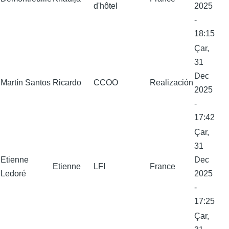
d'hôtel
2025
-
18:15
Çar,
31
Dec
Martín Santos
Ricardo
CCOO
Realización
2025
-
17:42
Çar,
31
Etienne
Dec
Etienne
LFI
France
Ledoré
2025
-
17:25
Çar,