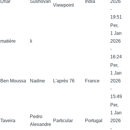
Dhar
Sushovan
India
2026
Viewpoint
-
19:51
Per,
1 Jan
matière
li
2026
-
16:24
Per,
1 Jan
Ben Moussa
Nadine
L'après 76
France
2026
-
15:49
Per,
1 Jan
Pedro
Taveira
Particular
Portugal
2026
Alexandre
-