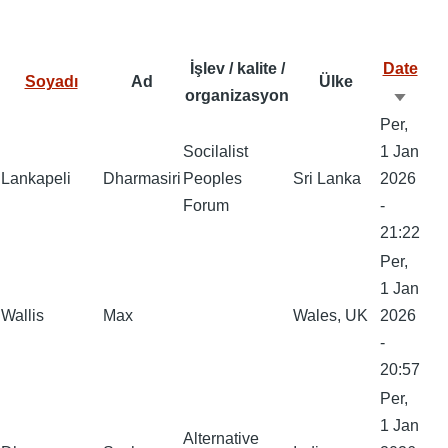
at
ar
o
d
y
s
e
o
o
A
İşlev / kalite /
Date
Soyadı
Ad
Ülke
k
n
p
organizasyon
Artan
p
Per,
sırala
Socilalist
1 Jan
Lankapeli
Dharmasiri
Peoples
Sri Lanka
2026
Forum
-
21:22
Per,
1 Jan
Wallis
Max
Wales, UK
2026
-
20:57
Per,
1 Jan
Alternative