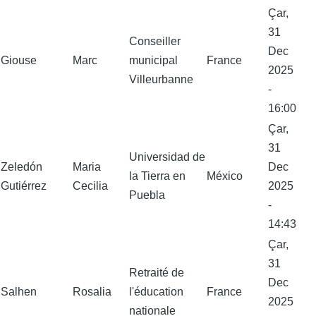
Çar,
31
Conseiller
Dec
Giouse
Marc
municipal
France
2025
Villeurbanne
-
16:00
Çar,
31
Universidad de
Zeledón
Maria
Dec
la Tierra en
México
Gutiérrez
Cecilia
2025
Puebla
-
14:43
Çar,
31
Retraité de
Dec
Salhen
Rosalia
l'éducation
France
2025
nationale