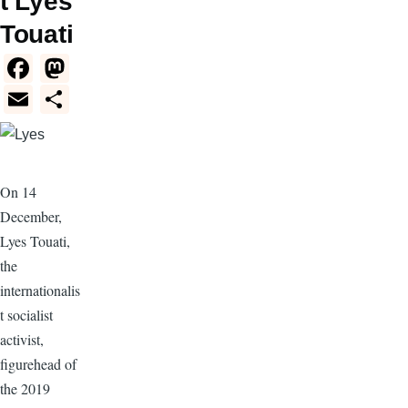
t Lyes
Touati
F
M
a
a
E
S
c
st
m
h
e
o
ail
ar
b
d
e
On 14
o
o
December,
o
n
Lyes Touati,
k
the
internationalis
t socialist
activist,
figurehead of
the 2019