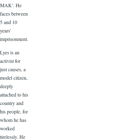
MAK’. He
faces between
5 and 10
years'
imprisonment.
Lyes is an
activist for
just causes, a
model citizen,
deeply
attached to his
country and
his people, for
whom he has
worked
tirelessly. He