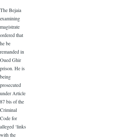
The Bejaia
examining
magistrate
ordered that
he be
remanded in
Oued Ghir
prison. He is
being
prosecuted
under Article
87 bis of the
Criminal
Code for
alleged ‘links
with the