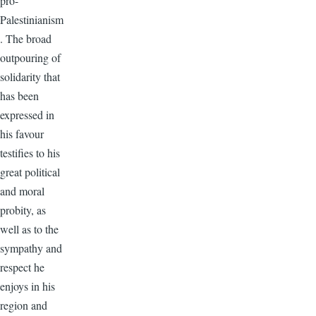
pro-
Palestinianism
. The broad
outpouring of
solidarity that
has been
expressed in
his favour
testifies to his
great political
and moral
probity, as
well as to the
sympathy and
respect he
enjoys in his
region and