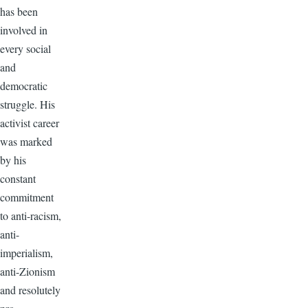
has been
involved in
every social
and
democratic
struggle. His
activist career
was marked
by his
constant
commitment
to anti-racism,
anti-
imperialism,
anti-Zionism
and resolutely