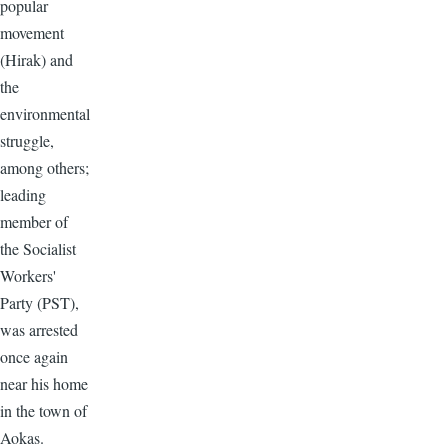
popular
movement
(Hirak) and
the
environmental
struggle,
among others;
leading
member of
the Socialist
Workers'
Party (PST),
was arrested
once again
near his home
in the town of
Aokas.